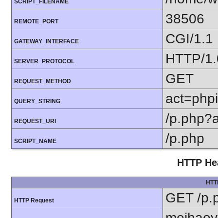
SCRIPT_FILENAME
38506
REMOTE_PORT
CGI/1.1
GATEWAY_INTERFACE
HTTP/1.
SERVER_PROTOCOL
GET
REQUEST_METHOD
act=phpi
QUERY_STRING
/p.php?
REQUEST_URI
/p.php
SCRIPT_NAME
HTTP Hea
HTT
GET /p.
HTTP Request
meihaoy