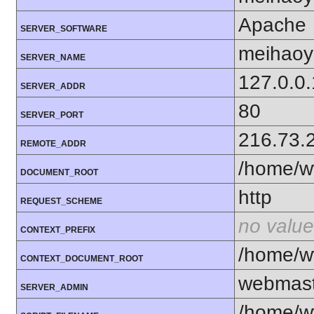
Apache
SERVER_SOFTWARE
meihaoy
SERVER_NAME
127.0.0.
SERVER_ADDR
80
SERVER_PORT
216.73.
REMOTE_ADDR
/home/w
DOCUMENT_ROOT
http
REQUEST_SCHEME
no value
CONTEXT_PREFIX
/home/w
CONTEXT_DOCUMENT_ROOT
webmas
SERVER_ADMIN
/home/w