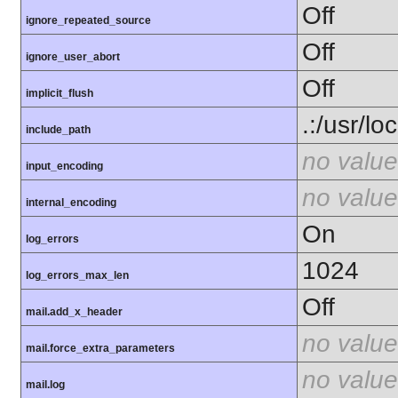
Off
ignore_repeated_source
Off
ignore_user_abort
Off
implicit_flush
.:/usr/lo
include_path
no value
input_encoding
no value
internal_encoding
On
log_errors
1024
log_errors_max_len
Off
mail.add_x_header
no value
mail.force_extra_parameters
no value
mail.log