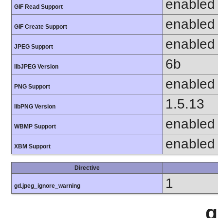
enabled
GIF Read Support
enabled
GIF Create Support
enabled
JPEG Support
6b
libJPEG Version
enabled
PNG Support
1.5.13
libPNG Version
enabled
WBMP Support
enabled
XBM Support
Directive
1
gd.jpeg_ignore_warning
g