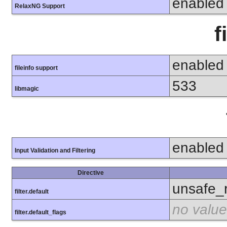
enabled
RelaxNG Support
f
enabled
fileinfo support
533
libmagic
enabled
Input Validation and Filtering
Directive
unsafe_
filter.default
no value
filter.default_flags