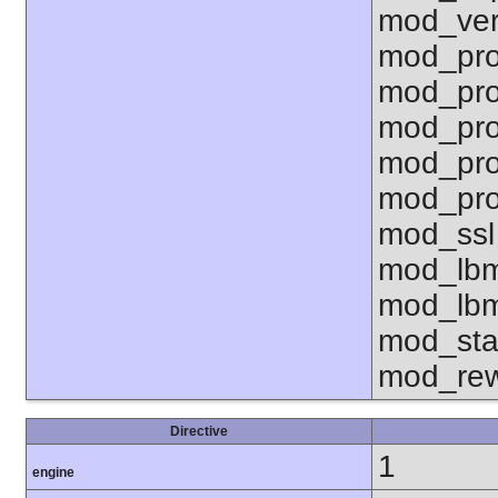
mod_ver
mod_pro
mod_pro
mod_pro
mod_pro
mod_pro
mod_ssl
mod_lbm
mod_lbm
mod_sta
mod_rew
Directive
1
engine