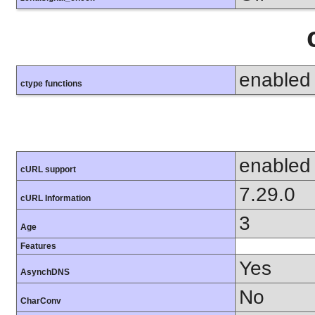
enabled
ctype functions
enabled
cURL support
7.29.0
cURL Information
3
Age
Features
Yes
AsynchDNS
No
CharConv