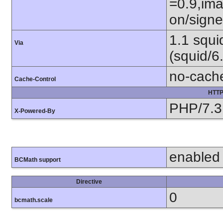
=0.9,ima
on/sign
1.1 squ
Via
(squid/6
no-cach
Cache-Control
HTTP
PHP/7.3
X-Powered-By
enabled
BCMath support
Directive
0
bcmath.scale