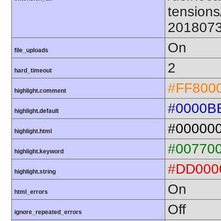
tensions
201807
On
file_uploads
2
hard_timeout
#FF800
highlight.comment
#0000B
highlight.default
#00000
highlight.html
#00770
highlight.keyword
#DD000
highlight.string
On
html_errors
Off
ignore_repeated_errors