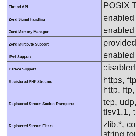
POSIX T
Thread API
enabled
Zend Signal Handling
enabled
Zend Memory Manager
provided
Zend Multibyte Support
enabled
IPv6 Support
disabled
DTrace Support
https, ft
Registered PHP Streams
http, ftp
tcp, udp,
Registered Stream Socket Transports
tlsv1.1, 
zlib.*, c
Registered Stream Filters
string.to