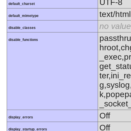
UTF-8
default_charset
text/html
default_mimetype
no value
disable_classes
passthru
disable_functions
hroot,ch
_exec,p
get_stat
ter,ini_r
g,syslog
k,popep
_socket
Off
display_errors
Off
display_startup_errors