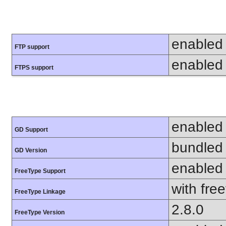
enabled
FTP support
enabled
FTPS support
enabled
GD Support
bundled 
GD Version
enabled
FreeType Support
with fre
FreeType Linkage
2.8.0
FreeType Version