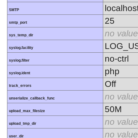
localhos
SMTP
25
smtp_port
no value
sys_temp_dir
LOG_U
syslog.facility
no-ctrl
syslog.filter
php
syslog.ident
Off
track_errors
no value
unserialize_callback_func
50M
upload_max_filesize
no value
upload_tmp_dir
no value
user_dir