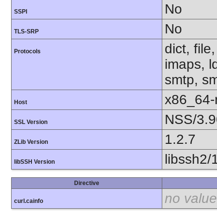
No
SSPI
No
TLS-SRP
dict, fil
Protocols
imaps, l
smtp, smt
x86_64-r
Host
NSS/3.9
SSL Version
1.2.7
ZLib Version
libssh2/
libSSH Version
Directive
no value
curl.cainfo