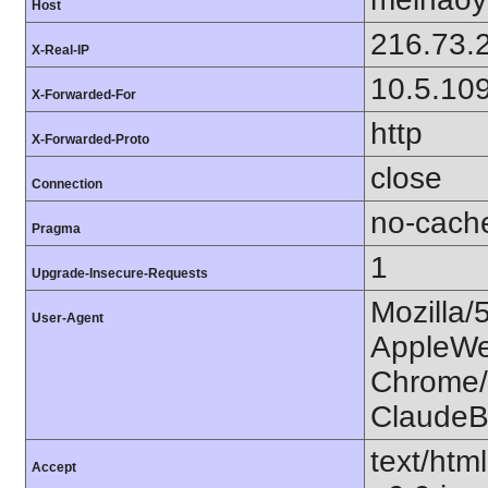
Host
216.73.
X-Real-IP
10.5.10
X-Forwarded-For
http
X-Forwarded-Proto
close
Connection
no-cach
Pragma
1
Upgrade-Insecure-Requests
Mozilla/
User-Agent
AppleWe
Chrome/1
ClaudeB
text/htm
Accept