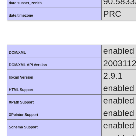
90.5833
date.sunset_zenith
PRC
date.timezone
enabled
DOM/XML
200311
DOM/XML API Version
2.9.1
libxml Version
enabled
HTML Support
enabled
XPath Support
enabled
XPointer Support
enabled
Schema Support