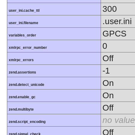
300
user_ini.cache_ttl
.user.ini
user_ini.filename
GPCS
variables_order
0
xmlrpc_error_number
Off
xmlrpc_errors
-1
zend.assertions
On
zend.detect_unicode
On
zend.enable_gc
Off
zend.multibyte
no value
zend.script_encoding
Off
zend.signal_check