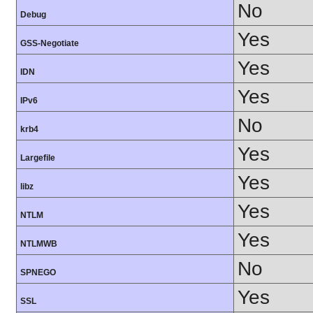
No
Debug
Yes
GSS-Negotiate
Yes
IDN
Yes
IPv6
No
krb4
Yes
Largefile
Yes
libz
Yes
NTLM
Yes
NTLMWB
No
SPNEGO
Yes
SSL