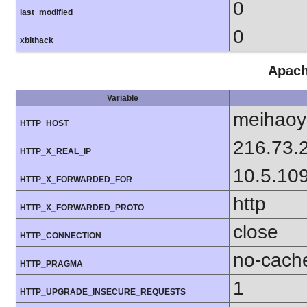
0
last_modified
0
xbithack
Apach
Variable
meihaoy
HTTP_HOST
216.73.
HTTP_X_REAL_IP
10.5.10
HTTP_X_FORWARDED_FOR
http
HTTP_X_FORWARDED_PROTO
close
HTTP_CONNECTION
no-cach
HTTP_PRAGMA
1
HTTP_UPGRADE_INSECURE_REQUESTS