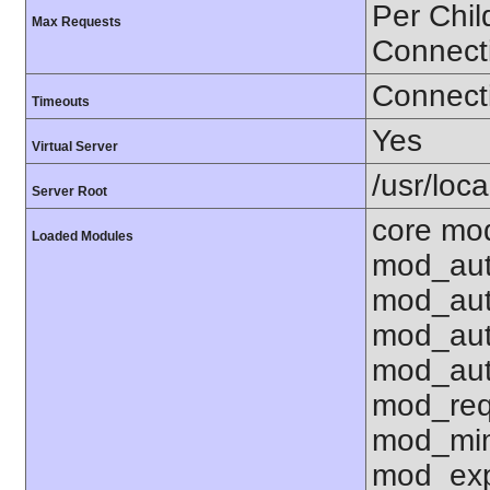
Per Chil
Max Requests
Connect
Connecti
Timeouts
Yes
Virtual Server
/usr/loc
Server Root
core mo
Loaded Modules
mod_aut
mod_aut
mod_aut
mod_aut
mod_req
mod_mim
mod_exp