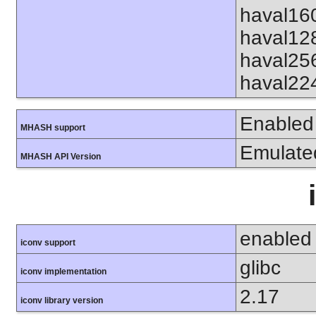
haval16
haval12
haval25
haval22
Enabled
MHASH support
Emulate
MHASH API Version
enabled
iconv support
glibc
iconv implementation
2.17
iconv library version