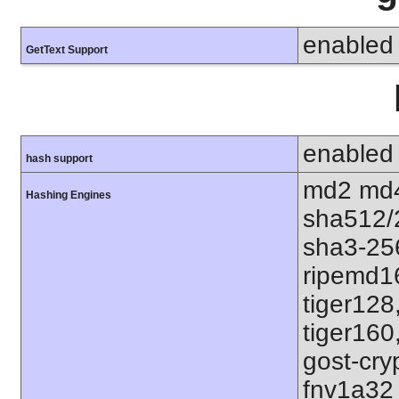
enabled
GetText Support
enabled
hash support
md2 md4
Hashing Engines
sha512/
sha3-25
ripemd1
tiger128
tiger160
gost-cry
fnv1a32 