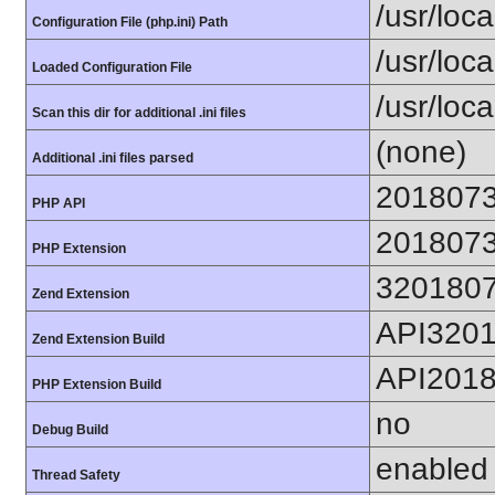
/usr/loca
Configuration File (php.ini) Path
/usr/loca
Loaded Configuration File
/usr/loc
Scan this dir for additional .ini files
(none)
Additional .ini files parsed
201807
PHP API
201807
PHP Extension
320180
Zend Extension
API320
Zend Extension Build
API201
PHP Extension Build
no
Debug Build
enabled
Thread Safety