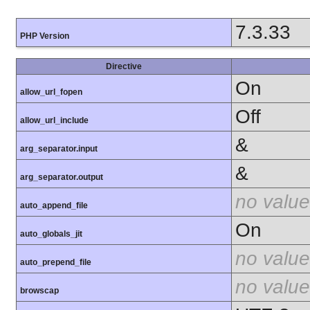
7.3.33
PHP Version
Directive
On
allow_url_fopen
Off
allow_url_include
&
arg_separator.input
&
arg_separator.output
no value
auto_append_file
On
auto_globals_jit
no value
auto_prepend_file
no value
browscap