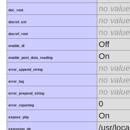
no value
doc_root
no value
docref_ext
no value
docref_root
Off
enable_dl
On
enable_post_data_reading
no value
error_append_string
no value
error_log
no value
error_prepend_string
0
error_reporting
On
expose_php
/usr/loca
extension_dir