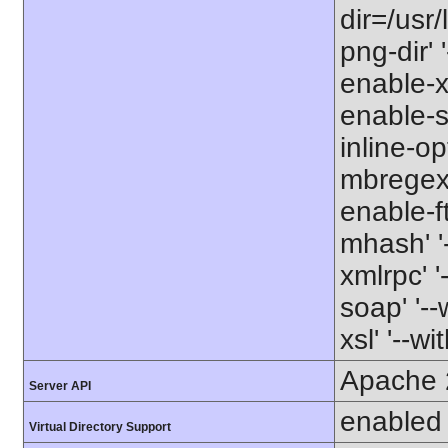
dir=/usr/
png-dir' '
enable-xm
enable-s
inline-op
mbregex' 
enable-ft
mhash' '-
xmlrpc' '
soap' '--
xsl' '--wi
Apache 
Server API
enabled
Virtual Directory Support