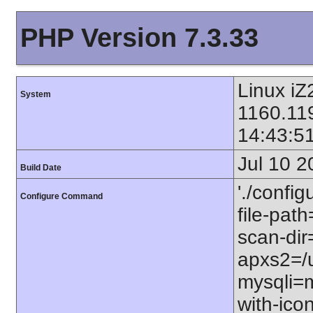
PHP Version 7.3.33
Linux i
System
1160.11
14:43:5
Jul 10 2
Build Date
'./config
Configure Command
file-path
scan-dir=
apxs2=/u
mysqli=m
with-icon