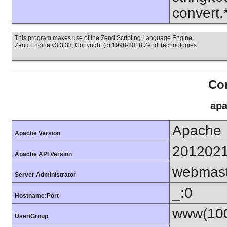
convert
This program makes use of the Zend Scripting Language Engine:
Zend Engine v3.3.33, Copyright (c) 1998-2018 Zend Technologies
Con
apa
Apache
Apache Version
201202
Apache API Version
webmas
Server Administrator
_:0
Hostname:Port
www(100
User/Group