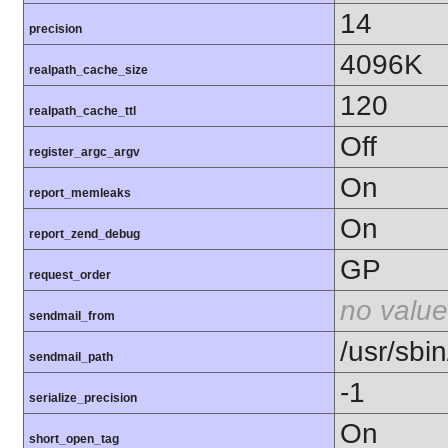
14
precision
4096K
realpath_cache_size
120
realpath_cache_ttl
Off
register_argc_argv
On
report_memleaks
On
report_zend_debug
GP
request_order
no value
sendmail_from
/usr/sbin
sendmail_path
-1
serialize_precision
On
short_open_tag