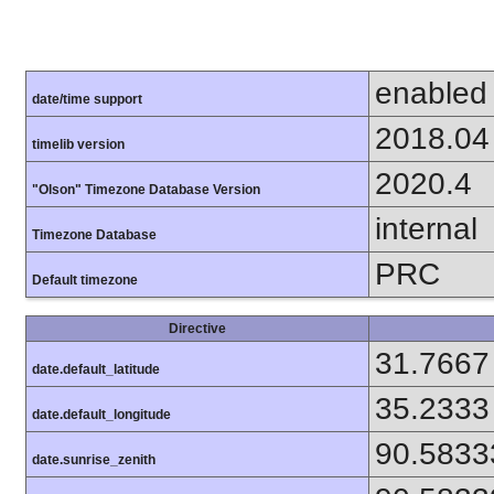
enabled
date/time support
2018.04
timelib version
2020.4
"Olson" Timezone Database Version
internal
Timezone Database
PRC
Default timezone
Directive
31.7667
date.default_latitude
35.2333
date.default_longitude
90.5833
date.sunrise_zenith