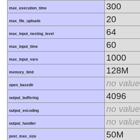
300
max_execution_time
20
max_file_uploads
64
max_input_nesting_level
60
max_input_time
1000
max_input_vars
128M
memory_limit
no value
open_basedir
4096
output_buffering
no value
output_encoding
no value
output_handler
50M
post_max_size