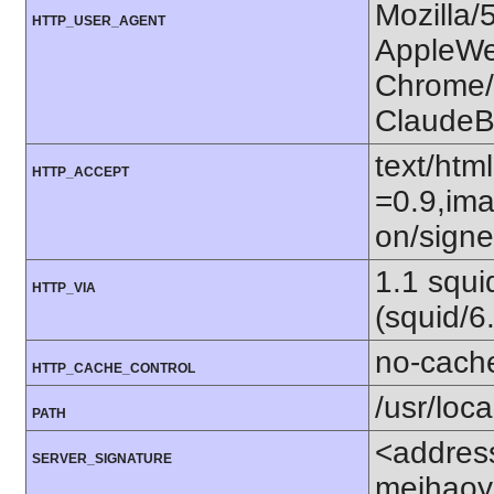
Mozilla/
HTTP_USER_AGENT
AppleWe
Chrome/1
ClaudeB
text/htm
HTTP_ACCEPT
=0.9,ima
on/sign
1.1 squ
HTTP_VIA
(squid/6
no-cach
HTTP_CACHE_CONTROL
/usr/loca
PATH
<addres
SERVER_SIGNATURE
meihaoy